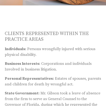
CLIENTS REPRESENTED WITHIN THE
PRACTICE AREAS
Individuals:
Persons wrongfully injured with serious
physical disability.
Business Interests:
Corporations and individuals
Involved in business litigation.
Personal Representatives:
Estates of spouses, parents
and children for death by wrongful act.
State Government:
Mr. Gibson took a leave of absence
from the firm to serve as General Counsel to the
Governor of Florida, during which he represented the