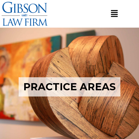
PRACTICE AREAS