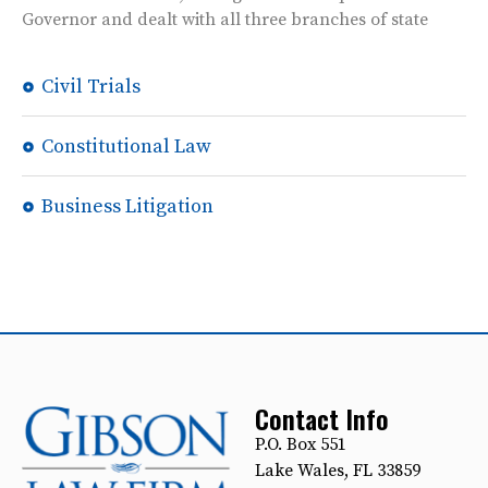
Governor and dealt with all three branches of state
Civil Trials
Constitutional Law
Business Litigation
Contact Info
P.O. Box 551
Lake Wales, FL 33859